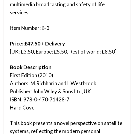
multimedia broadcasting and safety of life
services.
Item Number: B-3
Price: £47.50 + Delivery
[UK: £3.50, Europe: £5.50, Rest of world: £8.50]
Book Description
First Edition (2010)
Authors: M.Richharia and L.Westbrook
Publisher: John Wiley & Sons Ltd, UK
ISBN: 978-0-470-71428-7
Hard Cover
This book presents a novel perspective on satellite
systems, reflecting the modern personal