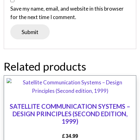
Save my name, email, and website in this browser
for the next time I comment.
Related products
SATELLITE COMMUNICATION SYSTEMS –
DESIGN PRINCIPLES (SECOND EDITION,
1999)
£
34.99