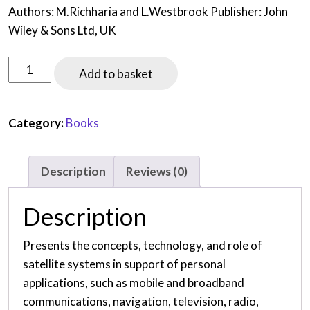
Authors: M.Richharia and L.Westbrook Publisher: John
Wiley & Sons Ltd, UK
Satellites
Add to basket
Systems
for
Personal
Category:
Books
Applications
-
Description
Reviews (0)
Concepts
and
Description
Technology
(First
Presents the concepts, technology, and role of
edition,
satellite systems in support of personal
2010)
applications, such as mobile and broadband
quantity
communications, navigation, television, radio,