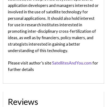
application developers and managers interested or
involved in the use of satellite technology for
personal applications. It should also hold interest
for use in research institutes interested in
promoting inter-disciplinary cross-fertilization of
ideas, as well as by financiers, policy makers, and
strategists interested in gaining a better
understanding of this technology.
Please visit author’s site
SatellitesAndYou.com
for
further details
Reviews