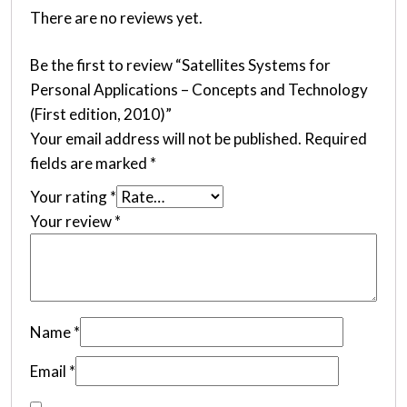
There are no reviews yet.
Be the first to review “Satellites Systems for
Personal Applications – Concepts and Technology
(First edition, 2010)”
Your email address will not be published.
Required
fields are marked
*
Your rating
*
Your review
*
Name
*
Email
*