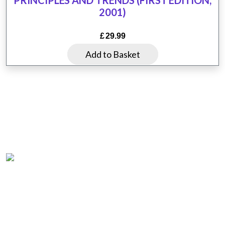
may
2001)
be
chosen
£
29.99
on
Add to Basket
the
product
page
Home
Product List
About us
Questions