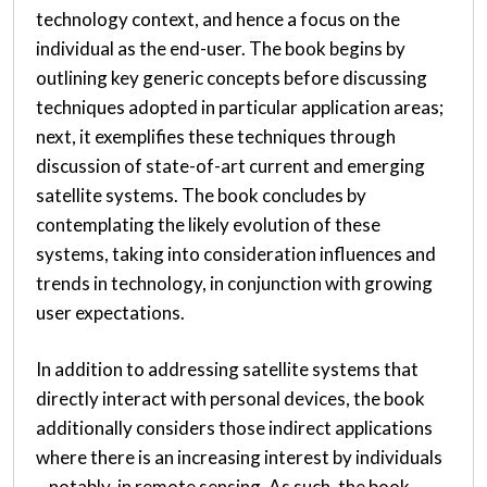
technology context, and hence a focus on the
individual as the end-user. The book begins by
outlining key generic concepts before discussing
techniques adopted in particular application areas;
next, it exemplifies these techniques through
discussion of state-of-art current and emerging
satellite systems. The book concludes by
contemplating the likely evolution of these
systems, taking into consideration influences and
trends in technology, in conjunction with growing
user expectations.
In addition to addressing satellite systems that
directly interact with personal devices, the book
additionally considers those indirect applications
where there is an increasing interest by individuals
– notably, in remote sensing. As such, the book