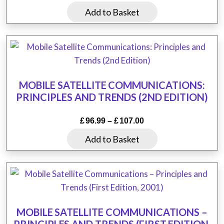
Add to Basket
MOBILE SATELLITE COMMUNICATIONS:
PRINCIPLES AND TRENDS (2ND EDITION)
Price
£
96.99
–
£
107.00
range:
This
Add to Basket
£96.99
product
through
has
£107.00
multiple
variants.
The
MOBILE SATELLITE COMMUNICATIONS –
options
PRINCIPLES AND TRENDS (FIRST EDITION,