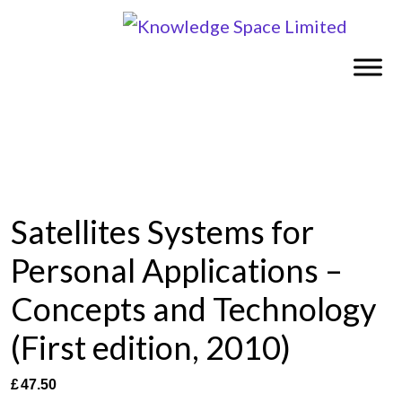
Satellites Systems for
Personal Applications –
Concepts and Technology
(First edition, 2010)
£
47.50