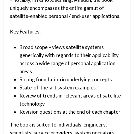
uniquely encompasses the entire gamut of
satellite-enabled personal / end-user applications.
Key Features:
Broad scope – views satellite systems
generically with regards to their applicability
across a wide range of personal application
areas
Strong foundation in underlying concepts
State-of-the-art system examples
Review of trends in relevant areas of satellite
technology
Revision questions at the end of each chapter
The book is suited to individuals, engineers,
scientists, service providers, system operators,