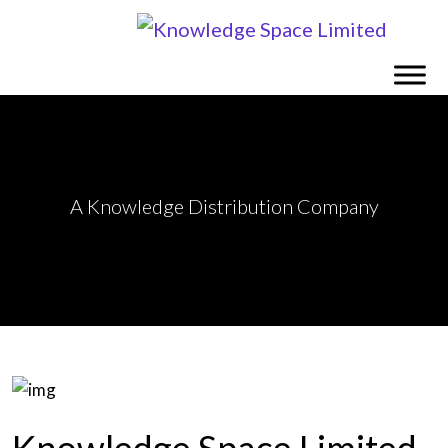
A Knowledge Distribution Company