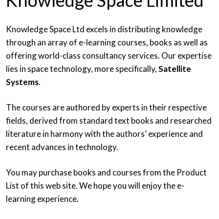
Knowledge Space Limited
Knowledge Space Ltd excels in distributing knowledge
through an array of e-learning courses, books as well as
offering world-class consultancy services. Our expertise
lies in space technology, more specifically,
Satellite
Systems
.
The courses are authored by experts in their respective
fields, derived from standard text books and researched
literature in harmony with the authors’ experience and
recent advances in technology.
You may purchase books and courses from the Product
List of this web site. We hope you will enjoy the e-
learning experience.