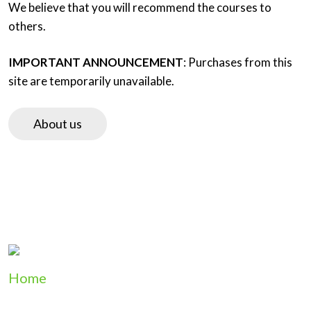
We believe that you will recommend the courses to
others.
IMPORTANT ANNOUNCEMENT
: Purchases from this
site are temporarily unavailable.
About us
Home
Product List