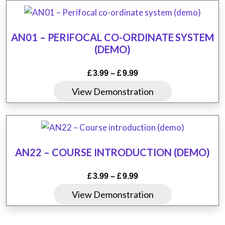
has
£19.99
on
multiple
the
variants.
product
AN01 – PERIFOCAL CO-ORDINATE SYSTEM
The
(DEMO)
page
options
may
Price
£
3.99
–
£
9.99
be
range:
This
View Demonstration
chosen
£3.99
product
through
on
has
£9.99
the
multiple
product
variants.
AN22 – COURSE INTRODUCTION (DEMO)
page
The
options
Price
£
3.99
–
£
9.99
may
range:
This
View Demonstration
be
£3.99
product
chosen
through
has
£9.99