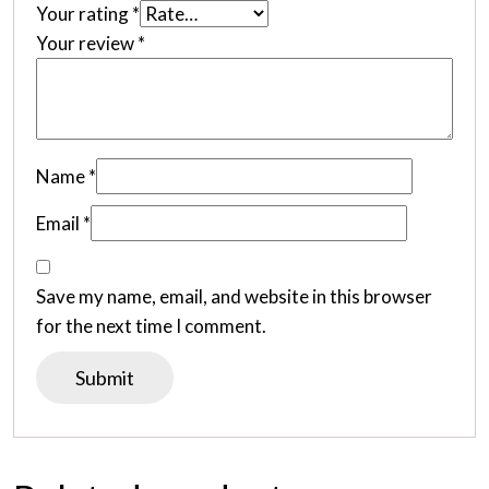
Your rating
*
Your review
*
Name
*
Email
*
Save my name, email, and website in this browser
for the next time I comment.