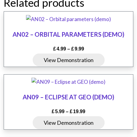
Related products
AN02 – ORBITAL PARAMETERS (DEMO)
Price
£
4.99
–
£
9.99
range:
This
View Demonstration
£4.99
product
through
has
£9.99
multiple
variants.
AN09 – ECLIPSE AT GEO (DEMO)
The
options
Price
£
5.99
–
£
19.99
may
range:
This
View Demonstration
be
£5.99
product
chosen
through