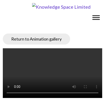
Return to Animation gallery