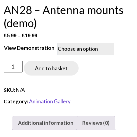
AN28 – Antenna mounts
(demo)
Price
£
5.99
–
£
19.99
range:
View Demonstration
£5.99
through
AN28
£19.99
Add to basket
-
Antenna
mounts
SKU:
N/A
(demo)
Category:
Animation Gallery
quantity
Additional information
Reviews (0)