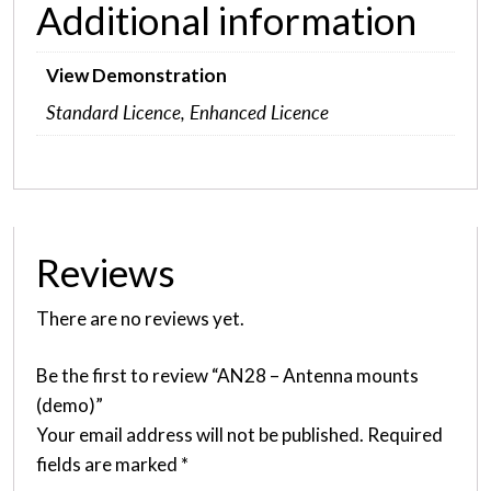
Additional information
View Demonstration
Standard Licence, Enhanced Licence
Reviews
There are no reviews yet.
Be the first to review “AN28 – Antenna mounts
(demo)”
Your email address will not be published.
Required
fields are marked
*