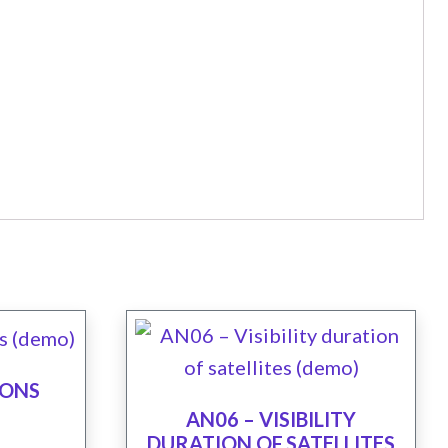
IONS
AN06 – VISIBILITY
DURATION OF SATELLITES