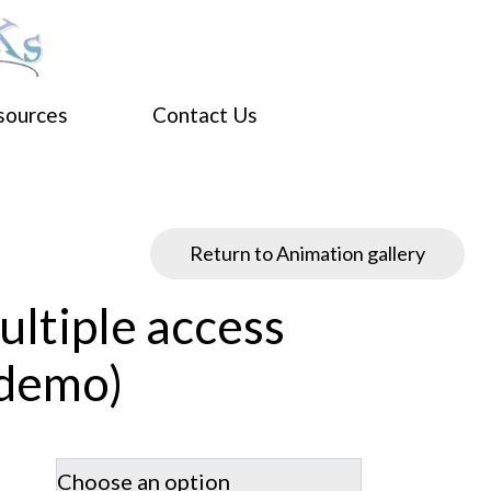
sources
Contact Us
Return to Animation gallery
ltiple access
(demo)