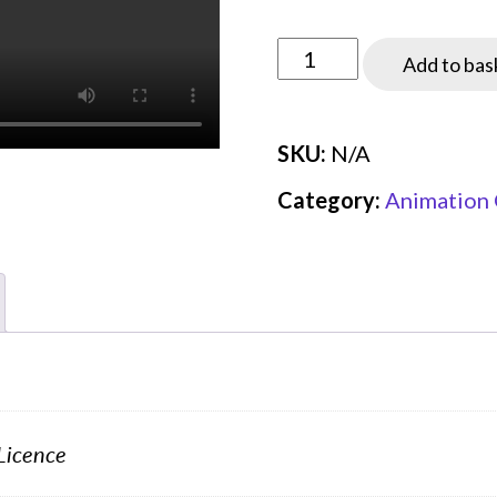
through
£19.99
AN14
Add to bas
-
Multiple
SKU:
N/A
access
schemes
Category:
Animation 
(demo)
quantity
Licence