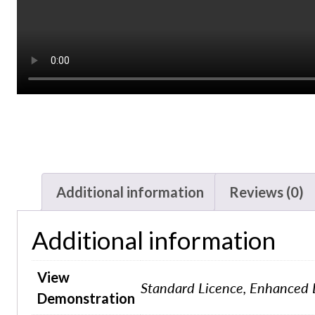
Additional information
Reviews (0)
Additional information
View
Standard Licence, Enhanced 
Demonstration