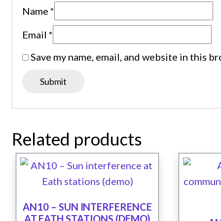
Name
*
Email
*
Save my name, email, and website in this b
Related products
AN10 – SUN INTERFERENCE
AT EATH STATIONS (DEMO)