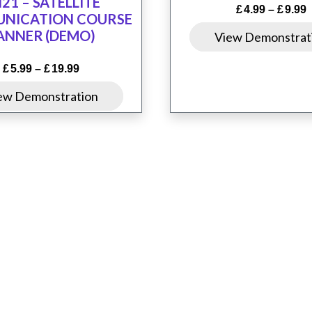
21 – SATELLITE
P
£
4.99
–
£
9.99
NICATION COURSE
r
ANNER (DEMO)
View Demonstrat
£
t
Price
£
5.99
–
£
19.99
£
range:
This
ew Demonstration
£5.99
product
through
£19.99
has
multiple
variants.
The
options
may
ons
Resources
Contact Us
Q-Space
be
chosen