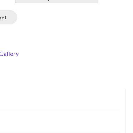
ket
Gallery