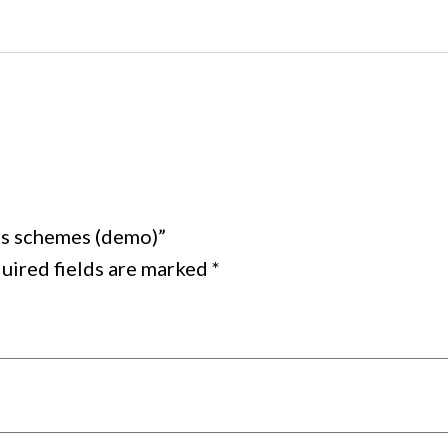
ess schemes (demo)”
uired fields are marked
*