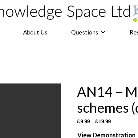
About Us
Questions
Re
AN14 – Mu
schemes 
Price
£
9.99
–
£
19.99
range:
View Demonstration
£9.99