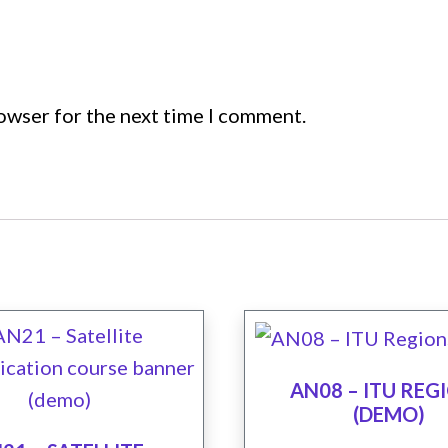
rowser for the next time I comment.
AN08 – ITU REG
(DEMO)