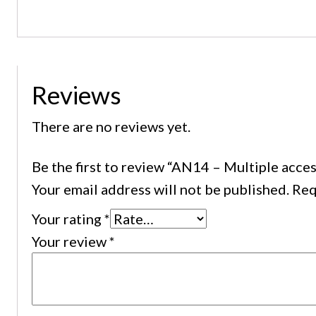
Reviews
There are no reviews yet.
Be the first to review “AN14 – Multiple acc
Your email address will not be published.
Req
Your rating
*
Your review
*