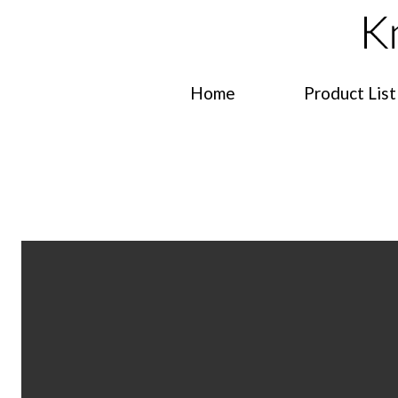
Home
Product List