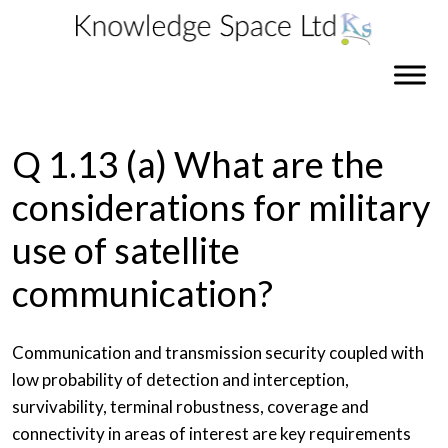
Q 1.13 (a) What are the
considerations for military
use of satellite
communication?
Communication and transmission security coupled with
low probability of detection and interception,
survivability, terminal robustness, coverage and
connectivity in areas of interest are key requirements