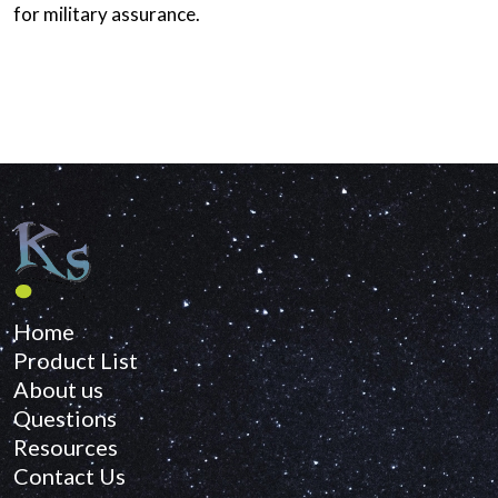
for military assurance.
Home
Product List
About us
Questions
Resources
Contact Us