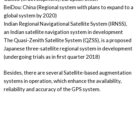
BeiDou: China (Regional system with plans to expand to a
global system by 2020)
Indian Regional Navigational Satellite System (IRNSS),
an Indian satellite navigation system in development
The Quasi-Zenith Satellite System (QZSS), is a proposed
Japanese three-satellite regional system in development
(undergoing trials as in first quarter 2018)
Besides, there are several Satellite-based augmentation
systems in operation, which enhance the availability,
reliability and accuracy of the GPS system.