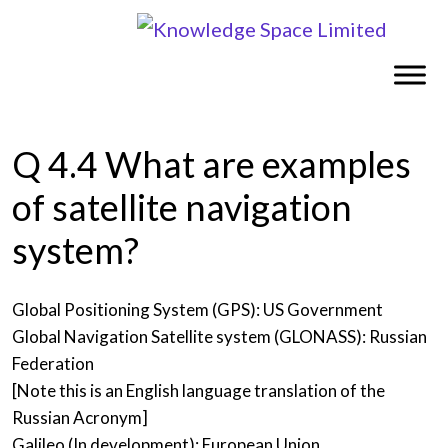
Q 4.4 What are examples
of satellite navigation
system?
Global Positioning System (GPS): US Government
Global Navigation Satellite system (GLONASS): Russian
Federation
[Note this is an English language translation of the
Russian Acronym]
Galileo (In development): European Union