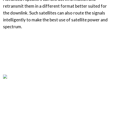
retransmit them in a different format better suited for
the downlink. Such satellites can also route the signals
intelligently to make the best use of satellite power and
spectrum.
Home
Product List
About us
Questions
Resources