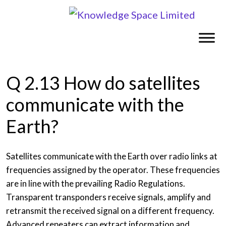
Q 2.13 How do satellites
communicate with the
Earth?
Satellites communicate with the Earth over radio links at
frequencies assigned by the operator. These frequencies
are in line with the prevailing Radio Regulations.
Transparent transponders receive signals, amplify and
retransmit the received signal on a different frequency.
Advanced repeaters can extract information and