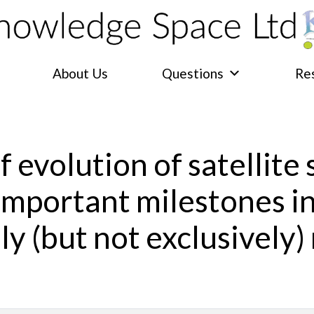
About Us
Questions
Re
f evolution of satellite
 important milestones i
ly (but not exclusively) 