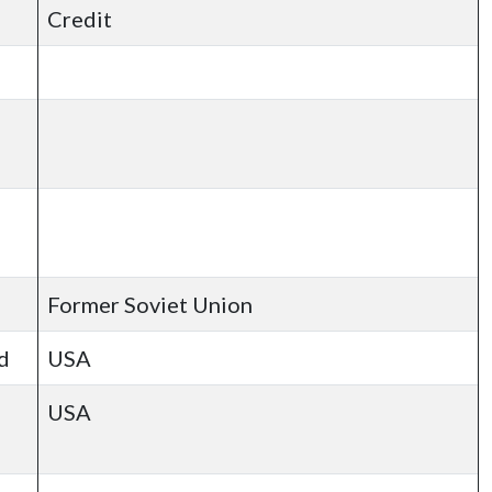
Credit
Former Soviet Union
d
USA
USA