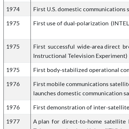
1974
First U.S. domestic communications 
1975
First use of dual-polarization (INTEL
1975
First successful wide-area direct br
Instructional Television Experiment)
1975
First body-stabilized operational co
1976
First mobile communications satelli
launches domestic communication sa
1976
First demonstration of inter-satellite
1977
A plan for direct-to-home satellite 