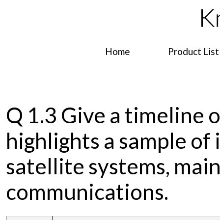
Home
Product List
Q 1.3 Give a timeline o
highlights a sample of
satellite systems, main
communications.