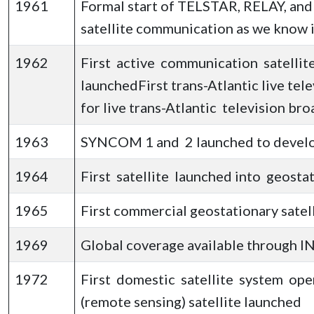
1961
Formal start of TELSTAR, RELAY, an
satellite communication as we know i
1962
First active communication satelli
launchedFirst trans-Atlantic live te
for live trans-Atlantic television br
1963
SYNCOM 1 and 2 launched to develop
1964
First satellite launched into geos
1965
First commercial geostationary satel
1969
Global coverage available through IN
1972
First domestic satellite system o
(remote sensing) satellite launched