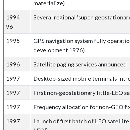
materialize)
1994-
Several regional ‘super-geostationar
96
1995
GPS navigation system fully operatio
development 1976)
1996
Satellite paging services announced
1997
Desktop-sized mobile terminals int
1997
First non-geostationary little-LEO s
1997
Frequency allocation for non-GEO fi
1997
Launch of first batch of LEO satellit