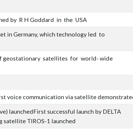
nched by R H Goddard in the USA
ket in Germany, which technology led to
f geostationary satellites for world- wide
rst voice communication via satellite demonstrate
ive) launchedFirst successful launch by DELTA
 satellite TIROS-1 launched