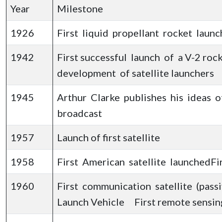
Year
Milestone
1926
First liquid propellant rocket lau
1942
First successful launch of a V-2 roc
development of satellite launchers
1945
Arthur Clarke publishes his ideas o
broadcast
1957
Launch of first satellite
1958
First American satellite launchedFi
1960
First communication satellite (pass
Launch Vehicle First remote sensing