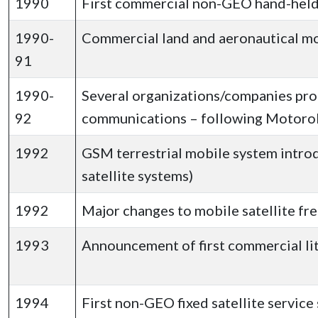
1990
First commercial non-GEO hand-hel
1990-
Commercial land and aeronautical mob
91
1990-
Several organizations/companies pro
92
communications – following Motorol
1992
GSM terrestrial mobile system introd
satellite systems)
1992
Major changes to mobile satellite fr
1993
Announcement of first commercial lit
1994
First non-GEO fixed satellite servic