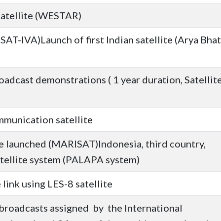
satellite (WESTAR)
SAT-IVA)Launch of first Indian satellite (Arya Bhat
oadcast demonstrations ( 1 year duration, Satellit
mmunication satellite
te launched (MARISAT)Indonesia, third country,
tellite system (PALAPA system)
 link using LES-8 satellite
broadcasts assigned by the International