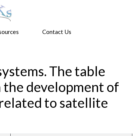
sources
Contact Us
 systems. The table
n the development of
related to satellite