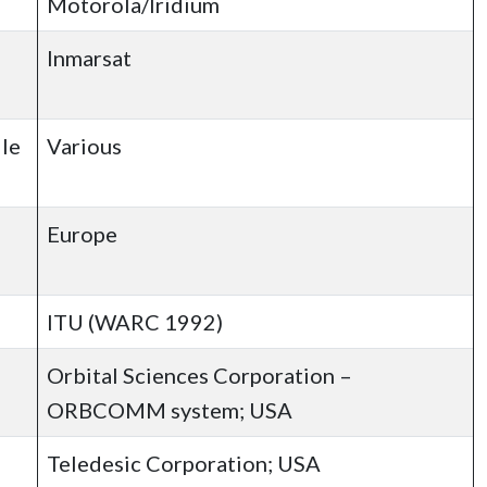
Motorola/Iridium
Inmarsat
ile
Various
Europe
ITU (WARC 1992)
Orbital Sciences Corporation –
ORBCOMM system; USA
Teledesic Corporation; USA