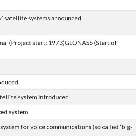
y’ satellite systems announced
nal (Project start: 1973)GLONASS (Start of
roduced
atellite system introduced
xed system
e system for voice communications (so called ‘big-