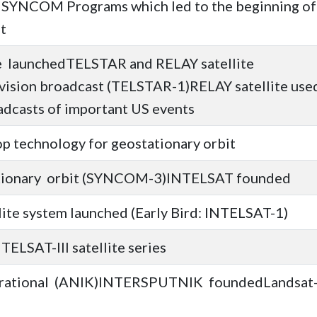
d SYNCOM Programs which led to the beginning of
t
te launchedTELSTAR and RELAY satellite
levision broadcast (TELSTAR-1)RELAY satellite use
oadcasts of important US events
 technology for geostationary orbit
tationary orbit (SYNCOM-3)INTELSAT founded
lite system launched (Early Bird: INTELSAT-1)
TELSAT-III satellite series
perational (ANIK)INTERSPUTNIK foundedLandsat