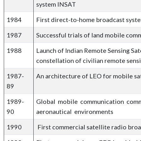
system INSAT
1984
First direct-to-home broadcast syst
1987
Successful trials of land mobile com
1988
Launch of Indian Remote Sensing Satel
constellation of civilian remote sensi
1987-
An architecture of LEO for mobile s
89
1989-
Global mobile communication comme
90
aeronautical environments
1990
First commercial satellite radio broa