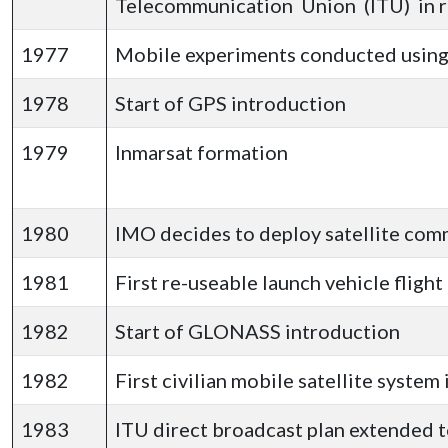
Telecommunication Union (ITU) in re
1977
Mobile experiments conducted usin
1978
Start of GPS introduction
1979
Inmarsat formation
1980
IMO decides to deploy satellite com
1981
First re-useable launch vehicle fligh
1982
Start of GLONASS introduction
1982
First civilian mobile satellite syste
1983
ITU direct broadcast plan extended t