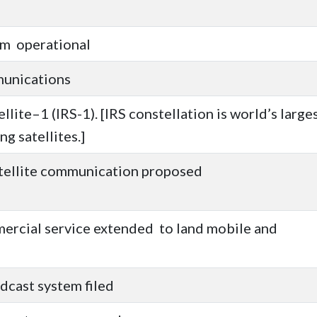
em operational
munications
lite–1 (IRS-1). [IRS constellation is world’s large
ng satellites.]
atellite communication proposed
rcial service extended to land mobile and
dcast system filed