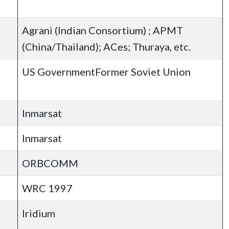
Agrani (Indian Consortium) ; APMT
(China/Thailand); ACes; Thuraya, etc.
US GovernmentFormer Soviet Union
Inmarsat
Inmarsat
ORBCOMM
WRC 1997
Iridium