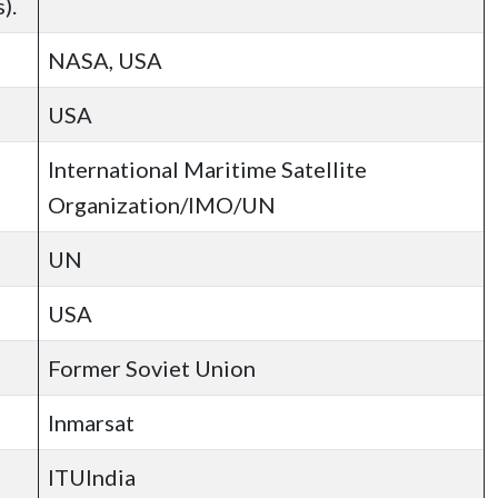
).
NASA, USA
USA
International Maritime Satellite
Organization/IMO/UN
UN
USA
Former Soviet Union
Inmarsat
ITUIndia