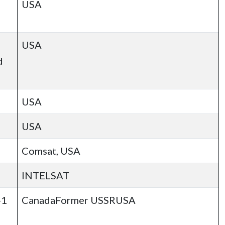
USA
USA
d
USA
USA
Comsat, USA
INTELSAT
-1
CanadaFormer USSRUSA