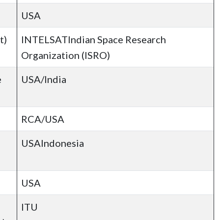
USA
t)
INTELSATIndian Space Research
Organization (ISRO)
e
USA/India
RCA/USA
USAIndonesia
USA
ITU