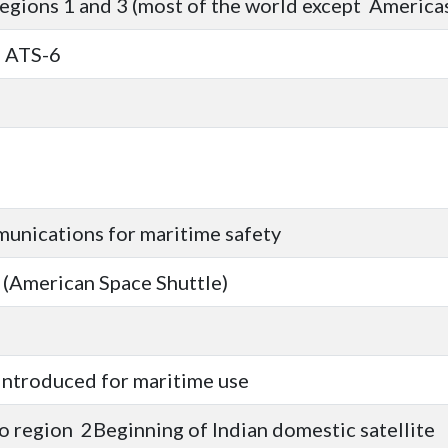
gions 1 and 3 (most of the world except Americas
g ATS-6
munications for maritime safety
t (American Space Shuttle)
m introduced for maritime use
o region 2Beginning of Indian domestic satellite