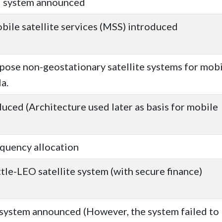
d system announced
ile satellite services (MSS) introduced
pose non-geostationary satellite systems for mob
a.
uced (Architecture used later as basis for mobile
equency allocation
tle-LEO satellite system (with secure finance)
e system announced (However, the system failed to