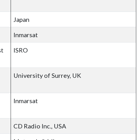
Japan
Inmarsat
st
ISRO
University of Surrey, UK
Inmarsat
CD Radio Inc., USA